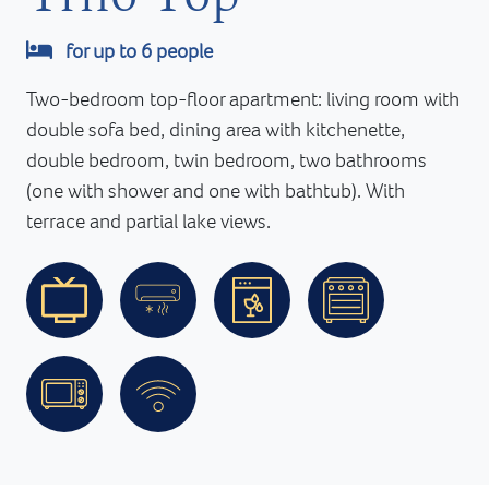
for up to 6 people
Two-bedroom top-floor apartment: living room with
double sofa bed, dining area with kitchenette,
double bedroom, twin bedroom, two bathrooms
(one with shower and one with bathtub). With
terrace and partial lake views.