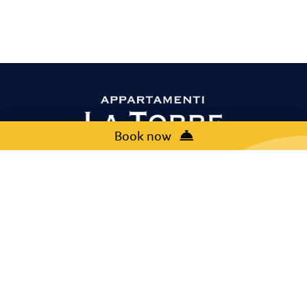
Book now
Contact us
+39 045 6209448
booking@europlan.it
Via Albarello, 12, 37017 Lazise (VR)