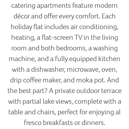
catering apartments feature modern
décor and offer every comfort. Each
holiday flat includes air conditioning,
heating, a flat-screen TV in the living
room and both bedrooms, a washing
machine, and a fully equipped kitchen
with a dishwasher, microwave, oven,
drip coffee maker, and moka pot. And
the best part? A private outdoor terrace
with partial lake views, complete with a
table and chairs, perfect for enjoying al
fresco breakfasts or dinners.