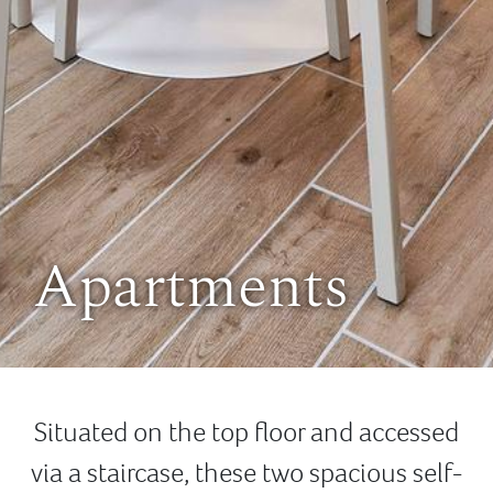
Apartments
Situated on the top floor and accessed
via a staircase, these two spacious self-