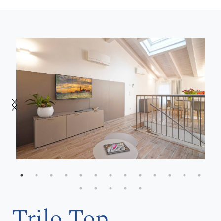
Trilo Top